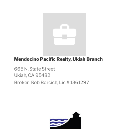
Mendocino Pacific Realty, Ukiah Branch
665 N. State Street
Ukiah, CA 95482
Broker-
Rob
Borcich, Lic #
1361297