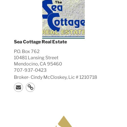
Sea Cottage Real Estate
P.O. Box 762
10481 Lansing Street
Mendocino, CA 95460
707-937-0423
Broker-
Cindy
McCloskey, Lic #
1210718