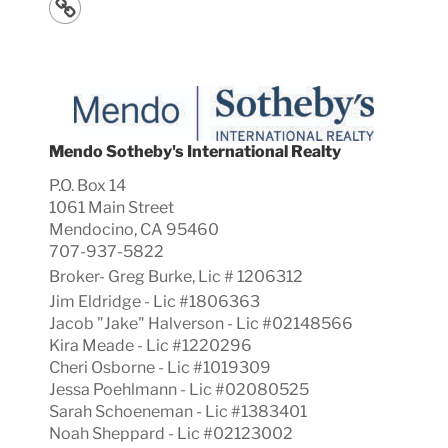
Mendo Sotheby's International Realty
P.O. Box 14
1061 Main Street
Mendocino, CA 95460
707-937-5822
Broker-
Greg
Burke, Lic #
1206312
Jim Eldridge - Lic #1806363
Jacob "Jake" Halverson - Lic #02148566
Kira Meade - Lic #1220296
Cheri Osborne - Lic #1019309
Jessa Poehlmann - Lic #02080525
Sarah Schoeneman - Lic #1383401
Noah Sheppard - Lic #02123002