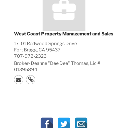
West Coast Property Management and Sales
17101 Redwood Springs Drive
Fort Bragg, CA 95437
707-972-2323
Broker-
Deanne "Dee Dee"
Thomas, Lic #
01395894