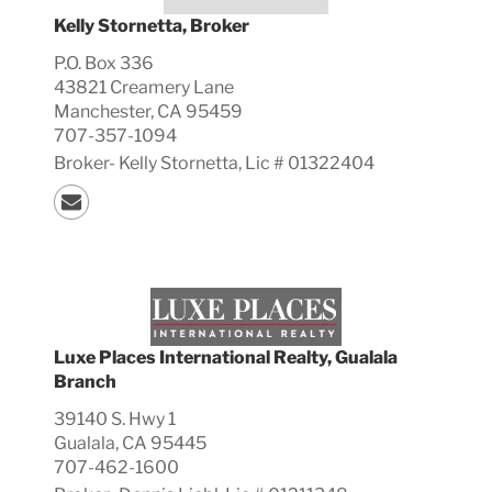
Kelly Stornetta, Broker
P.O. Box 336
43821 Creamery Lane
Manchester, CA 95459
707-357-1094
Broker-
Kelly
Stornetta, Lic #
01322404
Luxe Places International Realty, Gualala
Branch
39140 S. Hwy 1
Gualala, CA 95445
707-462-1600