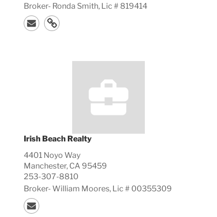
Broker-
Ronda
Smith, Lic #
819414
Irish Beach Realty
4401 Noyo Way
Manchester, CA 95459
253-307-8810
Broker-
William
Moores, Lic #
00355309