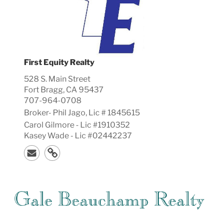
First Equity Realty
528 S. Main Street
Fort Bragg, CA 95437
707-964-0708
Broker-
Phil
Jago, Lic #
1845615
Carol Gilmore - Lic #1910352
Kasey Wade - Lic #02442237