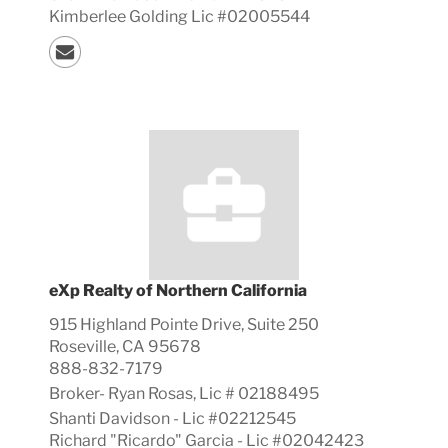
Kimberlee Golding Lic #02005544
eXp Realty of Northern California
915 Highland Pointe Drive, Suite 250
Roseville, CA 95678
888-832-7179
Broker-
Ryan
Rosas, Lic #
02188495
Shanti Davidson - Lic #02212545
Richard "Ricardo" Garcia - Lic #02042423