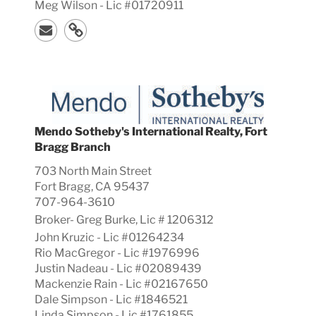
Meg Wilson - Lic #01720911
Mendo Sotheby's International Realty, Fort
Bragg Branch
703 North Main Street
Fort Bragg, CA 95437
707-964-3610
Broker-
Greg
Burke, Lic #
1206312
John Kruzic - Lic #01264234
Rio MacGregor - Lic #1976996
Justin Nadeau - Lic #02089439
Mackenzie Rain - Lic #02167650
Dale Simpson - Lic #1846521
Linda Simpson - Lic #1761855