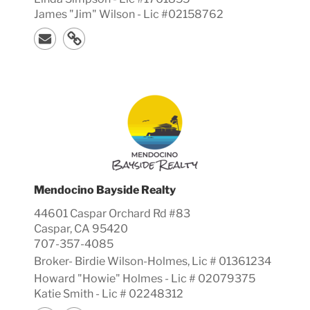
James "Jim" Wilson - Lic #02158762
Mendocino Bayside Realty
44601 Caspar Orchard Rd #83
Caspar, CA 95420
707-357-4085
Broker-
Birdie
Wilson-Holmes, Lic #
01361234
Howard "Howie" Holmes - Lic # 02079375
Katie Smith - Lic # 02248312