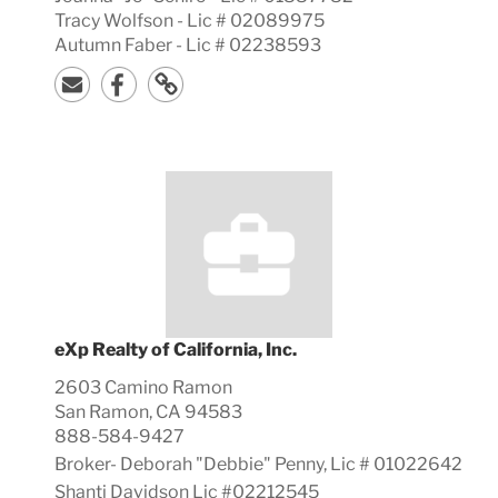
Tracy Wolfson - Lic # 02089975
Autumn Faber - Lic # 02238593
eXp Realty of California, Inc.
2603 Camino Ramon
San Ramon, CA 94583
888-584-9427
Broker-
Deborah "Debbie"
Penny, Lic #
01022642
Shanti Davidson Lic #02212545