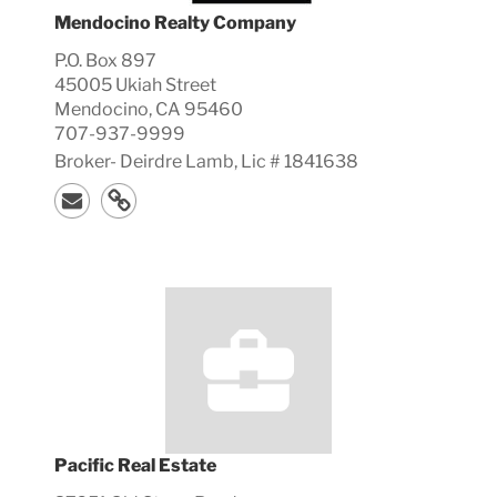
Mendocino Realty Company
P.O. Box 897
45005 Ukiah Street
Mendocino, CA 95460
707-937-9999
Broker-
Deirdre
Lamb, Lic #
1841638
Pacific Real Estate