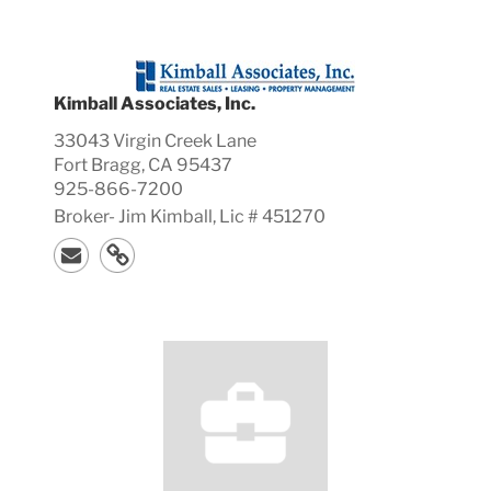
Kimball Associates, Inc.
33043 Virgin Creek Lane
Fort Bragg, CA 95437
925-866-7200
Broker-
Jim
Kimball, Lic #
451270