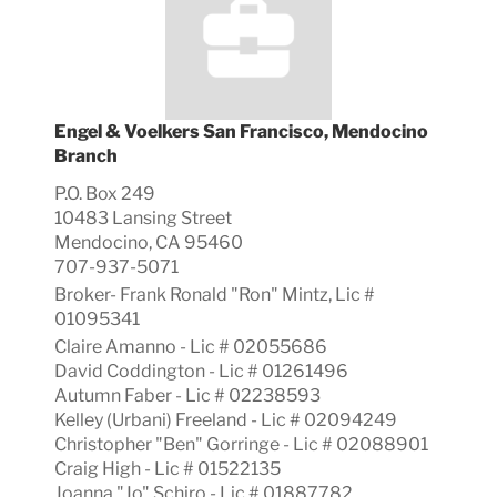
Engel & Voelkers San Francisco, Mendocino
Branch
P.O. Box 249
10483 Lansing Street
Mendocino, CA 95460
707-937-5071
Broker-
Frank Ronald "Ron"
Mintz, Lic #
01095341
Claire Amanno - Lic # 02055686
David Coddington - Lic # 01261496
Autumn Faber - Lic # 02238593
Kelley (Urbani) Freeland - Lic # 02094249
Christopher "Ben" Gorringe - Lic # 02088901
Craig High - Lic # 01522135
Joanna "Jo" Schiro - Lic # 01887782