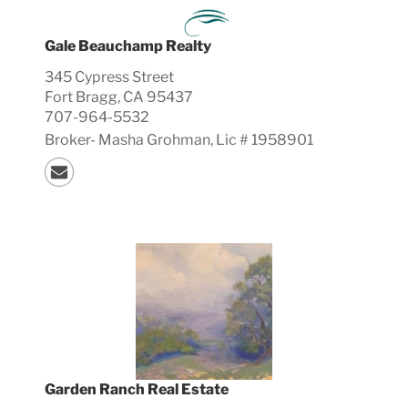
Gale Beauchamp Realty
345 Cypress Street
Fort Bragg, CA 95437
707-964-5532
Broker-
Masha
Grohman, Lic #
1958901
Garden Ranch Real Estate