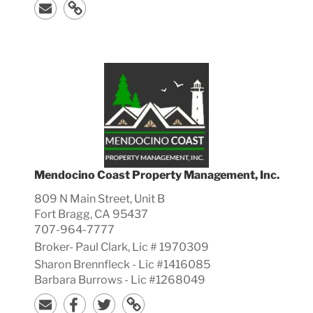
Mendocino Coast Property Management, Inc.
809 N Main Street, Unit B
Fort Bragg, CA 95437
707-964-7777
Broker-
Paul
Clark, Lic #
1970309
Sharon Brennfleck - Lic #1416085
Barbara Burrows - Lic #1268049