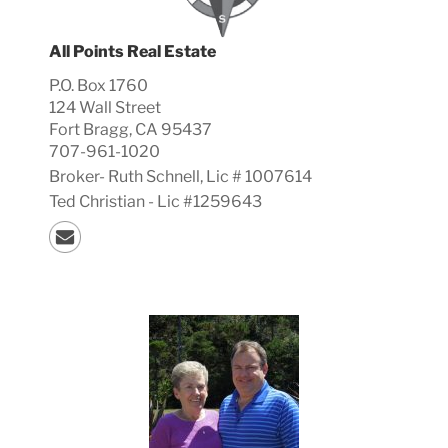
All Points Real Estate
P.O. Box 1760
124 Wall Street
Fort Bragg, CA 95437
707-961-1020
Broker-
Ruth
Schnell, Lic #
1007614
Ted Christian - Lic #1259643