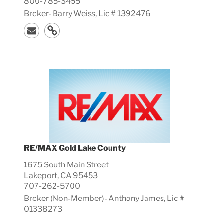
800-785-3455
Broker-
Barry
Weiss, Lic #
1392476
RE/MAX Gold Lake County
1675 South Main Street
Lakeport, CA 95453
707-262-5700
Broker (Non-Member)-
Anthony
James, Lic #
01338273