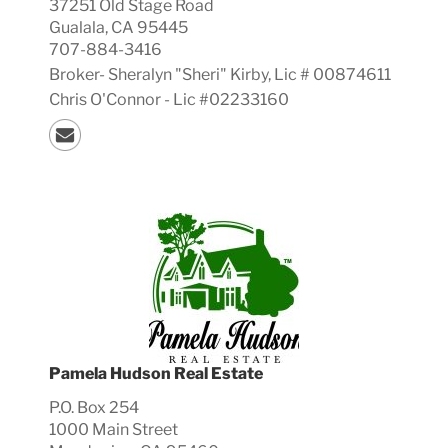
37251 Old Stage Road
Gualala, CA 95445
707-884-3416
Broker-
Sheralyn "Sheri"
Kirby, Lic #
00874611
Chris O'Connor - Lic #02233160
Pamela Hudson Real Estate
P.O. Box 254
1000 Main Street