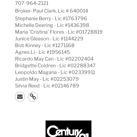
707-964-2121
Broker-
Paul
Clark, Lic #
640014
Stephanie Berry - Lic #1763796
Michelle Deering - Lic #1436398
Maria 'Cristina' Flores - Lic #01728819
Junice Gleason - Lic #1144229
Bob Kinney - Lic #1271168
Agnes Li - Lic #1956145
Ricardo May Can - Lic #02202404
Bridgette Coldren - Lic #02288347
Leopoldo Magana - Lic #02339911
Justin May - Lic #02253079
Silvia Reed - Lic #02146789