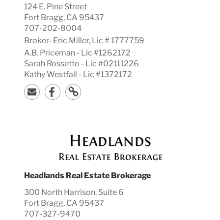
124 E. Pine Street
Fort Bragg, CA 95437
707-202-8004
Broker-
Eric
Miller, Lic #
1777759
A.B. Priceman - Lic #1262172
Sarah Rossetto - Lic #02111226
Kathy Westfall - Lic #1372172
Headlands Real Estate Brokerage
300 North Harrison, Suite 6
Fort Bragg, CA 95437
707-327-9470