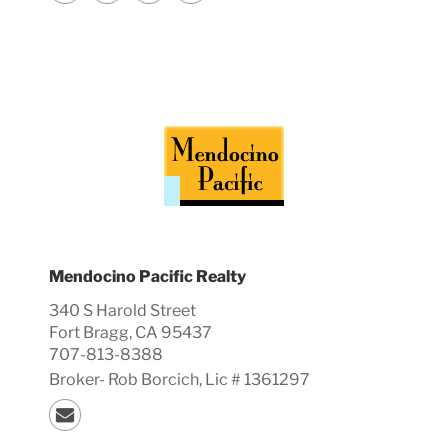
Mendocino Pacific Realty
340 S Harold Street
Fort Bragg, CA 95437
707-813-8388
Broker-
Rob
Borcich, Lic #
1361297