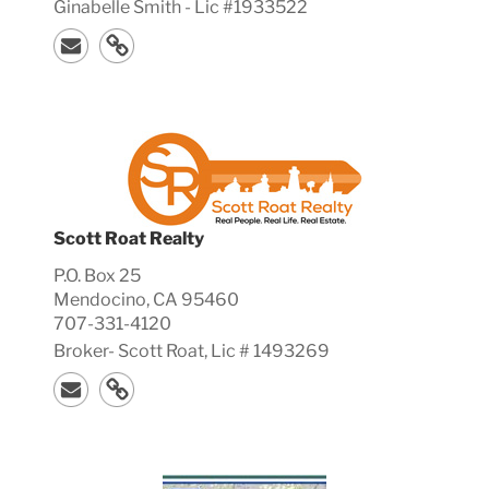
Ginabelle Smith - Lic #1933522
Scott Roat Realty
P.O. Box 25
Mendocino, CA 95460
707-331-4120
Broker-
Scott
Roat, Lic #
1493269