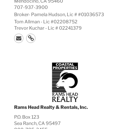
Mendocino, CA 95460
707-937-3900
Broker-
Pamela
Hudson, Lic #
#01036573
Tom Allman - Lic #02208752
Trevor Kuchar - Lic # 02241379
Rams Head Realty & Rentals, Inc.
P.O. Box 123
Sea Ranch, CA 95497