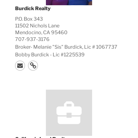
Burdick Realty
P.O. Box 343
11502 Nichols Lane
Mendocino, CA 95460
707-937-3176
Broker-
Melanie "Sis"
Burdick, Lic #
1067737
Bobby Burdick - Lic #1225539