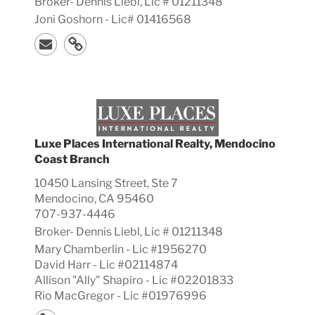
Broker-
Dennis
Liebl, Lic #
01211348
Joni Goshorn - Lic# 01416568
Luxe Places International Realty, Mendocino
Coast Branch
10450 Lansing Street, Ste 7
Mendocino, CA 95460
707-937-4446
Broker-
Dennis
Liebl, Lic #
01211348
Mary Chamberlin - Lic #1956270
David Harr - Lic #02114874
Allison "Ally" Shapiro - Lic #02201833
Rio MacGregor - Lic #01976996