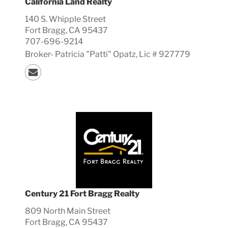
California Land Realty
140 S. Whipple Street
Fort Bragg, CA 95437
707-696-9214
Broker-
Patricia "Patti"
Opatz, Lic #
927779
Century 21 Fort Bragg Realty
809 North Main Street
Fort Bragg, CA 95437