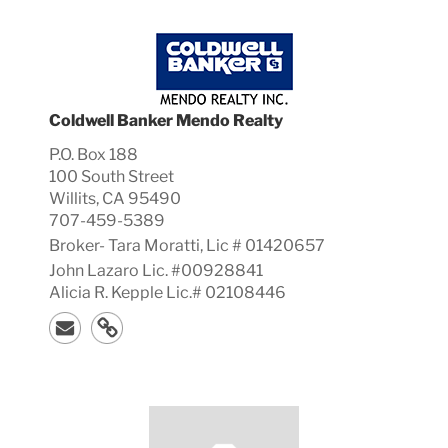
Coldwell Banker Mendo Realty
P.O. Box 188
100 South Street
Willits, CA 95490
707-459-5389
Broker-
Tara
Moratti, Lic #
01420657
John Lazaro Lic. #00928841
Alicia R. Kepple Lic.# 02108446