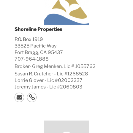
Shoreline Properties
P.O. Box 1919
33525 Pacific Way
Fort Bragg, CA 95437
707-964-1888
Broker-
Greg
Menken, Lic #
1055762
Susan R. Crutcher - Lic #1268528
Lorrie Glover - Lic #02002237
Jeremy James - Lic #2060803