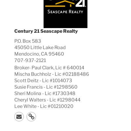
Century 21 Seascape Realty
P.O. Box 583
45050 Little Lake Road
Mendocino, CA 95460
707-937-2121
Broker-
Paul
Clark, Lic #
640014
Mischa Buchholz - Lic #02188486
Scott Deitz - Lic #1014073
Susie Francis - Lic #1298560
Sheri Molina - Lic #1730348
Cheryl Walters - Lic #1298044
Lee White - Lic #01210020