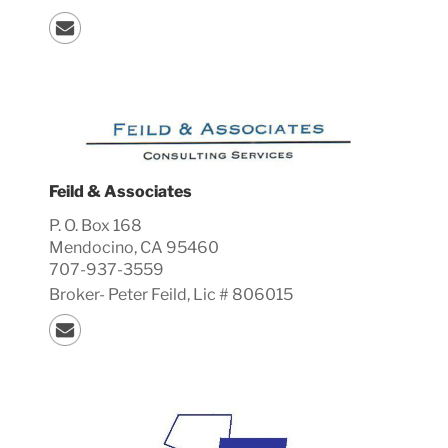
Feild & Associates
P. O. Box 168
Mendocino, CA 95460
707-937-3559
Broker-
Peter
Feild, Lic #
806015