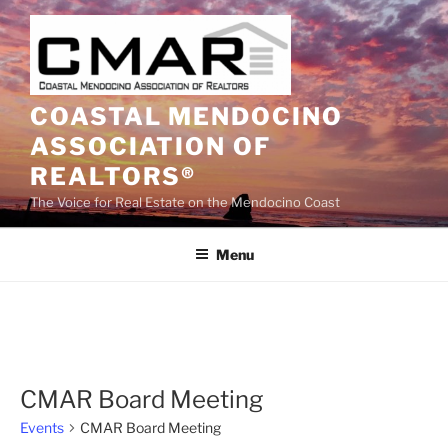
Skip
to
content
COASTAL MENDOCINO
ASSOCIATION OF
REALTORS®
The Voice for Real Estate on the Mendocino Coast
Menu
CMAR Board Meeting
Events
CMAR Board Meeting