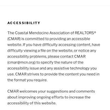
V
i
i
o
n
e
w
ACCESSIBILITY
s
The Coastal Mendocino Association of REALTORS®
N
(CMAR) is committed to providing an accessible
a
website. If you have difficulty accessing content, have
v
difficulty viewing a file on the website, or notice any
i
accessibility problems, please contact CMAR
g
(cmar@mcn.org) to specify the nature of the
accessibility issue and any assistive technology you
a
use. CMAR strives to provide the content you need in
t
the format you require.
i
o
CMAR welcomes your suggestions and comments
n
about improving ongoing efforts to increase the
accessibility of this website.