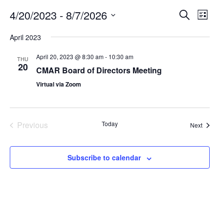
4/20/2023
 - 
8/7/2026
E
E
S
L
e
v
v
i
S
a
April 2023
s
e
e
e
r
t
n
c
l
n
April 20, 2023 @ 8:30 am
-
10:30 am
THU
h
t
e
20
t
CMAR Board of Directors Meeting
V
c
s
Virtual via Zoom
i
t
S
e
d
e
a
w
t
a
s
Previous
Today
Event
Next
e
Events
N
r
.
a
c
Subscribe to calendar
v
h
i
a
g
n
a
d
t