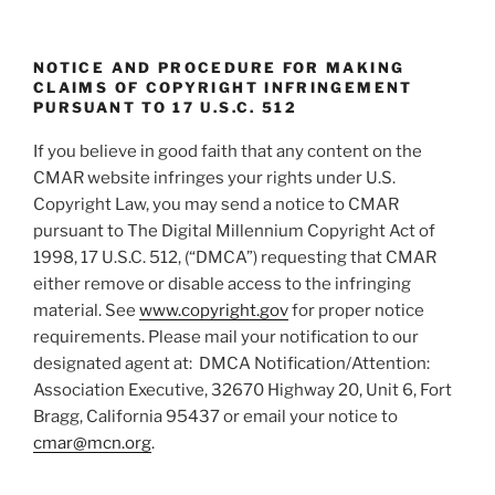
NOTICE AND PROCEDURE FOR MAKING
CLAIMS OF COPYRIGHT INFRINGEMENT
PURSUANT TO 17 U.S.C. 512
If you believe in good faith that any content on the
CMAR website infringes your rights under U.S.
Copyright Law, you may send a notice to CMAR
pursuant to The Digital Millennium Copyright Act of
1998, 17 U.S.C. 512, (“DMCA”) requesting that CMAR
either remove or disable access to the infringing
material. See
www.copyright.gov
for proper notice
requirements. Please mail your notification to our
designated agent at: DMCA Notification/Attention:
Association Executive, 32670 Highway 20, Unit 6, Fort
Bragg, California 95437 or email your notice to
cmar@mcn.org
.