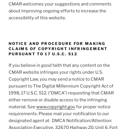
CMAR welcomes your suggestions and comments
about improving ongoing efforts to increase the
accessibility of this website.
NOTICE AND PROCEDURE FOR MAKING
CLAIMS OF COPYRIGHT INFRINGEMENT
PURSUANT TO 17 U.S.C. 512
If you believe in good faith that any content on the
CMAR website infringes your rights under U.S.
Copyright Law, you may send a notice to CMAR
pursuant to The Digital Millennium Copyright Act of
1998, 17 U.S.C. 512, (“DMCA”) requesting that CMAR
either remove or disable access to the infringing
material. See
www.copyright.gov
for proper notice
requirements. Please mail your notification to our
designated agent at: DMCA Notification/Attention:
Association Executive, 32670 Highway 20, Unit 6, Fort