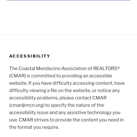
V
i
i
o
n
e
w
s
N
a
ACCESSIBILITY
v
i
The Coastal Mendocino Association of REALTORS®
(CMAR) is committed to providing an accessible
g
website. If you have difficulty accessing content, have
a
difficulty viewing a file on the website, or notice any
t
accessibility problems, please contact CMAR
i
(cmar@mcn.org) to specify the nature of the
o
accessibility issue and any assistive technology you
n
use. CMAR strives to provide the content you need in
the format you require.