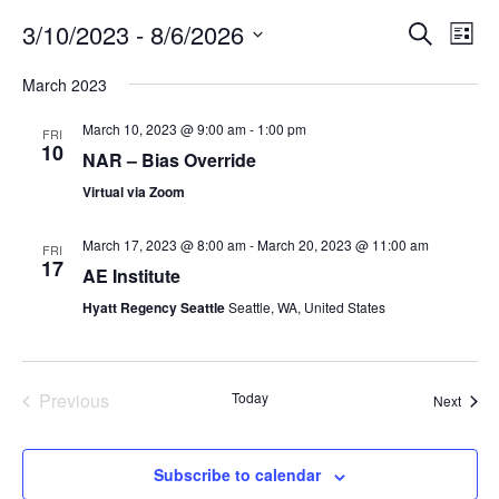
3/10/2023
 - 
8/6/2026
E
E
S
L
e
v
v
i
S
a
March 2023
s
e
e
e
r
t
n
c
l
n
March 10, 2023 @ 9:00 am
-
1:00 pm
FRI
h
t
e
10
t
NAR – Bias Override
V
c
s
Virtual via Zoom
i
t
S
e
d
March 17, 2023 @ 8:00 am
-
March 20, 2023 @ 11:00 am
e
FRI
a
w
17
AE Institute
t
a
s
e
Hyatt Regency Seattle
Seattle, WA, United States
N
r
.
a
c
v
h
i
Previous
Today
Event
Next
a
g
Events
n
a
d
Subscribe to calendar
t