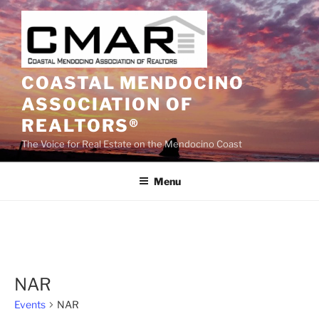
Skip
to
content
COASTAL MENDOCINO
ASSOCIATION OF
REALTORS®
The Voice for Real Estate on the Mendocino Coast
Menu
NAR
Events
NAR