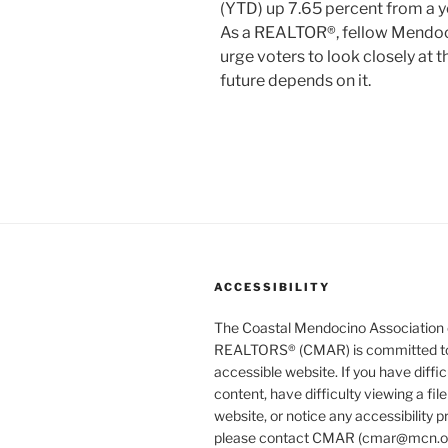
(YTD) up 7.65 percent from a y
As a REALTOR®, fellow Mendoci
urge voters to look closely at th
future depends on it.
ACCESSIBILITY
The Coastal Mendocino Association 
REALTORS® (CMAR) is committed to
accessible website. If you have diffi
content, have difficulty viewing a file
website, or notice any accessibility 
please contact CMAR (cmar@mcn.org