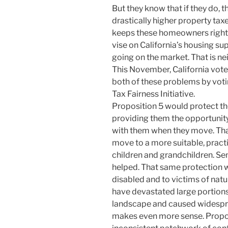
But they know that if they do, t
drastically higher property taxes
keeps these homeowners right w
vise on California’s housing su
going on the market. That is nei
This November, California vote
both of these problems by voti
Tax Fairness Initiative.
Proposition 5 would protect th
providing them the opportunity
with them when they move. That
move to a more suitable, practi
children and grandchildren. Se
helped. That same protection 
disabled and to victims of natur
have devastated large portions 
landscape and caused widespre
makes even more sense. Propos