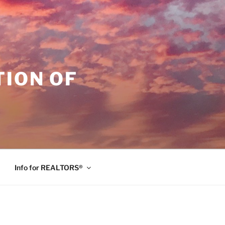
ION OF
Info for REALTORS®