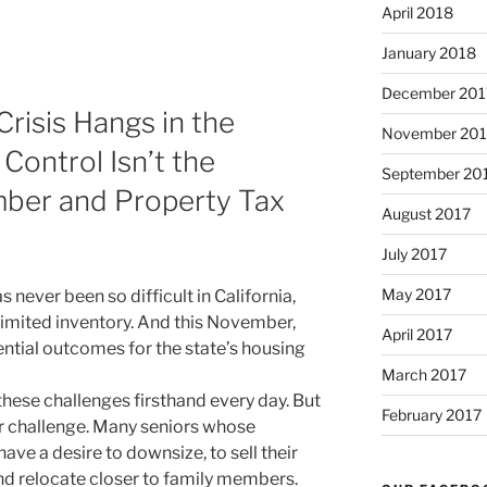
April 2018
January 2018
December 201
Crisis Hangs in the
November 201
Control Isn’t the
September 20
ber and Property Tax
August 2017
July 2017
May 2017
 never been so difficult in California,
limited inventory. And this November,
April 2017
ntial outcomes for the state’s housing
March 2017
these challenges firsthand every day. But
February 2017
r challenge. Many seniors whose
ve a desire to downsize, to sell their
d relocate closer to family members.