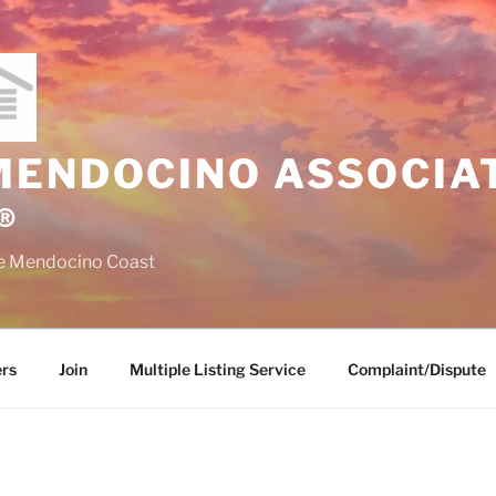
MENDOCINO ASSOCIAT
®
the Mendocino Coast
rs
Join
Multiple Listing Service
Complaint/Dispute