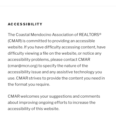
g
n
a
d
t
V
i
ACCESSIBILITY
i
o
n
e
The Coastal Mendocino Association of REALTORS®
w
(CMAR) is committed to providing an accessible
website. If you have difficulty accessing content, have
s
difficulty viewing a file on the website, or notice any
N
accessibility problems, please contact CMAR
a
(cmar@mcn.org) to specify the nature of the
v
accessibility issue and any assistive technology you
i
use. CMAR strives to provide the content you need in
g
the format you require.
a
CMAR welcomes your suggestions and comments
t
about improving ongoing efforts to increase the
i
accessibility of this website.
o