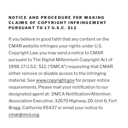
n
NOTICE AND PROCEDURE FOR MAKING
CLAIMS OF COPYRIGHT INFRINGEMENT
PURSUANT TO 17 U.S.C. 512
If you believe in good faith that any content on the
CMAR website infringes your rights under U.S.
Copyright Law, you may send a notice to CMAR
pursuant to The Digital Millennium Copyright Act of
1998, 17 U.S.C. 512, (“DMCA”) requesting that CMAR
either remove or disable access to the infringing
material. See
www.copyright.gov
for proper notice
requirements. Please mail your notification to our
designated agent at: DMCA Notification/Attention:
Association Executive, 32670 Highway 20, Unit 6, Fort
Bragg, California 95437 or email your notice to
cmar@mcn.org
.