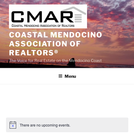
Skip
to
content
COASTAL MENDOCINO
ASSOCIATION OF
REALTORS®
The Voice for Real Estate on the Mendocino Coast
Menu
There are no upcoming events.
N
o