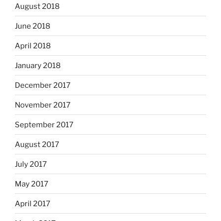
August 2018
June 2018
April 2018
January 2018
December 2017
November 2017
September 2017
August 2017
July 2017
May 2017
April 2017