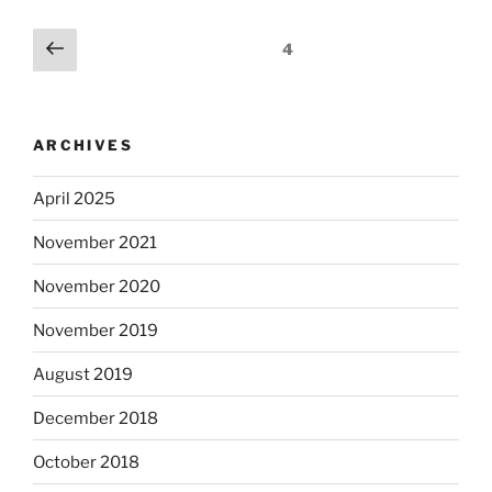
Posts
Previous
Page
4
page
pagination
ARCHIVES
April 2025
November 2021
November 2020
November 2019
August 2019
December 2018
October 2018