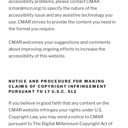
accessibility problems, please contact CMAR
(cmar@mcn.org) to specify the nature of the
accessibility issue and any assistive technology you
use. CMAR strives to provide the content you need in
the format you require.
CMAR welcomes your suggestions and comments
about improving ongoing efforts to increase the
accessibility of this website.
NOTICE AND PROCEDURE FOR MAKING
CLAIMS OF COPYRIGHT INFRINGEMENT
PURSUANT TO 17 U.S.C. 512
If you believe in good faith that any content on the
CMAR website infringes your rights under U.S.
Copyright Law, you may send a notice to CMAR
pursuant to The Digital Millennium Copyright Act of