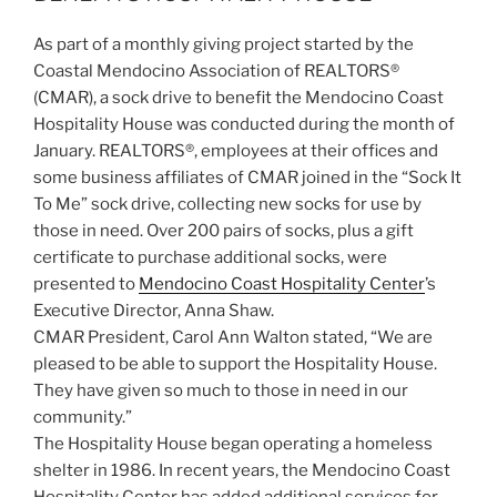
As part of a monthly giving project started by the
Coastal Mendocino Association of REALTORS®
(CMAR), a sock drive to benefit the Mendocino Coast
Hospitality House was conducted during the month of
January. REALTORS®, employees at their offices and
some business affiliates of CMAR joined in the “Sock It
To Me” sock drive, collecting new socks for use by
those in need. Over 200 pairs of socks, plus a gift
certificate to purchase additional socks, were
presented to
Mendocino Coast Hospitality Center
’s
Executive Director, Anna Shaw.
CMAR President, Carol Ann Walton stated, “We are
pleased to be able to support the Hospitality House.
They have given so much to those in need in our
community.”
The Hospitality House began operating a homeless
shelter in 1986. In recent years, the Mendocino Coast
Hospitality Center has added additional services for