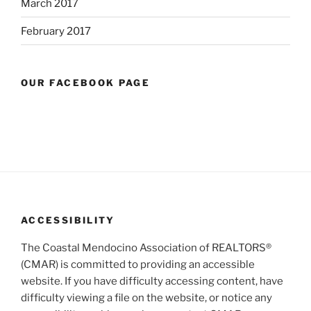
March 2017
February 2017
OUR FACEBOOK PAGE
ACCESSIBILITY
The Coastal Mendocino Association of REALTORS®
(CMAR) is committed to providing an accessible
website. If you have difficulty accessing content, have
difficulty viewing a file on the website, or notice any