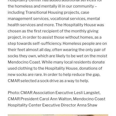
the homeless and mentally ill in our community –
including Transitional Housing projects, case
management services, vocational services, mental
health services and more. The Hospitality House was
chosen as the first recipient of the monthly giving
project, in order to assist those without homes, as a
step towards self-sufficiency. Homeless people are on
their feet almost all day, often wearing the only pair of
socks they own, which are likely to be wet on the moist
Mendocino Coast. While many local residents donate
used clothing to the Hospitality House, donations of
new socks are rare. In order to help reduce the gap,
CMAR selected a sock drive as a way to help.
Photo: CMAR Association Executive Lesli Langslet,
CMAR President Carol Ann Walton, Mendocino Coast
Hospitality Center Executive Director Anna Shaw