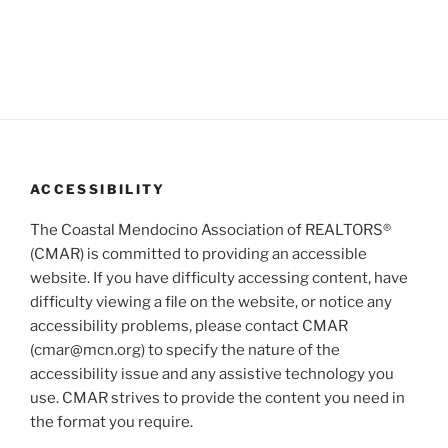
d
t
V
i
i
o
n
e
w
s
N
ACCESSIBILITY
a
The Coastal Mendocino Association of REALTORS®
v
(CMAR) is committed to providing an accessible
i
website. If you have difficulty accessing content, have
g
difficulty viewing a file on the website, or notice any
a
accessibility problems, please contact CMAR
(cmar@mcn.org) to specify the nature of the
t
accessibility issue and any assistive technology you
i
use. CMAR strives to provide the content you need in
o
the format you require.
n