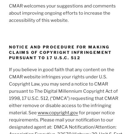
CMAR welcomes your suggestions and comments
about improving ongoing efforts to increase the
accessibility of this website.
NOTICE AND PROCEDURE FOR MAKING
CLAIMS OF COPYRIGHT INFRINGEMENT
PURSUANT TO 17 U.S.C. 512
If you believe in good faith that any content on the
CMAR website infringes your rights under U.S.
Copyright Law, you may send a notice to CMAR
pursuant to The Digital Millennium Copyright Act of
1998, 17 U.S.C. 512, (“DMCA”) requesting that CMAR
either remove or disable access to the infringing
material. See
www.copyright.gov
for proper notice
requirements. Please mail your notification to our
designated agent at: DMCA Notification/Attention: