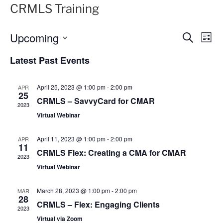
CRMLS Training
Upcoming
E
E
S
L
e
v
v
i
S
a
Latest Past Events
s
e
e
e
r
t
n
c
l
n
h
t
e
April 25, 2023 @ 1:00 pm
-
2:00 pm
APR
t
25
V
c
CRMLS – SavvyCard for CMAR
2023
s
i
t
Virtual Webinar
S
e
d
e
a
w
April 11, 2023 @ 1:00 pm
-
2:00 pm
APR
11
t
a
s
CRMLS Flex: Creating a CMA for CMAR
2023
e
N
r
Virtual Webinar
.
a
c
v
h
March 28, 2023 @ 1:00 pm
-
2:00 pm
MAR
28
i
a
CRMLS – Flex: Engaging Clients
2023
g
n
Virtual via Zoom
a