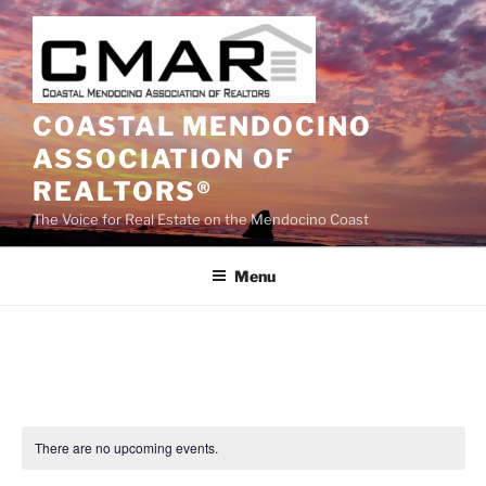
Skip
to
content
COASTAL MENDOCINO
ASSOCIATION OF
REALTORS®
The Voice for Real Estate on the Mendocino Coast
Menu
There are no upcoming events.