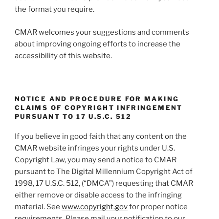
the format you require.
CMAR welcomes your suggestions and comments
about improving ongoing efforts to increase the
accessibility of this website.
NOTICE AND PROCEDURE FOR MAKING
CLAIMS OF COPYRIGHT INFRINGEMENT
PURSUANT TO 17 U.S.C. 512
If you believe in good faith that any content on the
CMAR website infringes your rights under U.S.
Copyright Law, you may send a notice to CMAR
pursuant to The Digital Millennium Copyright Act of
1998, 17 U.S.C. 512, (“DMCA”) requesting that CMAR
either remove or disable access to the infringing
material. See
www.copyright.gov
for proper notice
requirements. Please mail your notification to our