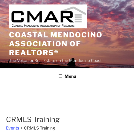
Skip
to
content
COASTAL MENDOCINO
ASSOCIATION OF
REALTORS®
The Voice for Real Estate on the Mendocino Coast
Menu
CRMLS Training
Events
CRMLS Training