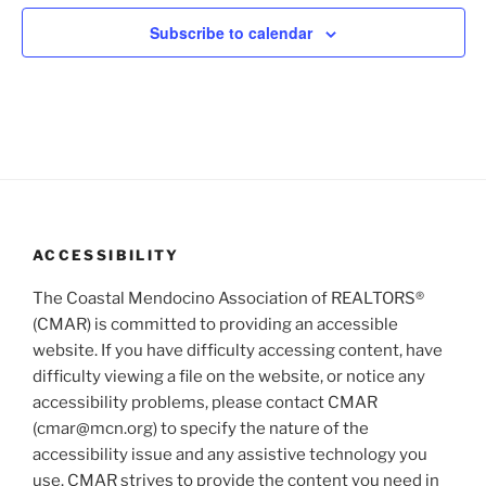
V
i
t
i
o
Subscribe to calendar
s
n
e
w
s
N
a
v
i
ACCESSIBILITY
g
The Coastal Mendocino Association of REALTORS®
a
(CMAR) is committed to providing an accessible
t
website. If you have difficulty accessing content, have
i
difficulty viewing a file on the website, or notice any
o
accessibility problems, please contact CMAR
n
(cmar@mcn.org) to specify the nature of the
accessibility issue and any assistive technology you
use. CMAR strives to provide the content you need in