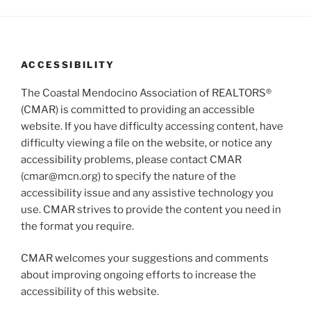
g
n
a
d
t
V
i
ACCESSIBILITY
i
o
n
e
The Coastal Mendocino Association of REALTORS®
w
(CMAR) is committed to providing an accessible
website. If you have difficulty accessing content, have
s
difficulty viewing a file on the website, or notice any
N
accessibility problems, please contact CMAR
a
(cmar@mcn.org) to specify the nature of the
v
accessibility issue and any assistive technology you
i
use. CMAR strives to provide the content you need in
g
the format you require.
a
CMAR welcomes your suggestions and comments
t
about improving ongoing efforts to increase the
i
accessibility of this website.
o