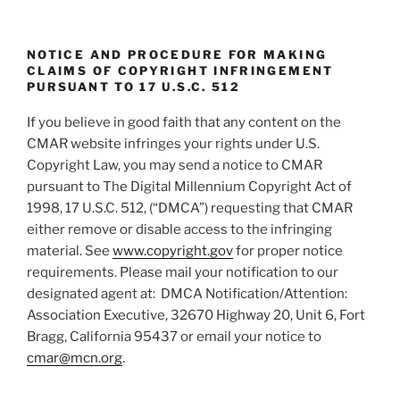
n
NOTICE AND PROCEDURE FOR MAKING
CLAIMS OF COPYRIGHT INFRINGEMENT
PURSUANT TO 17 U.S.C. 512
If you believe in good faith that any content on the
CMAR website infringes your rights under U.S.
Copyright Law, you may send a notice to CMAR
pursuant to The Digital Millennium Copyright Act of
1998, 17 U.S.C. 512, (“DMCA”) requesting that CMAR
either remove or disable access to the infringing
material. See
www.copyright.gov
for proper notice
requirements. Please mail your notification to our
designated agent at: DMCA Notification/Attention:
Association Executive, 32670 Highway 20, Unit 6, Fort
Bragg, California 95437 or email your notice to
cmar@mcn.org
.