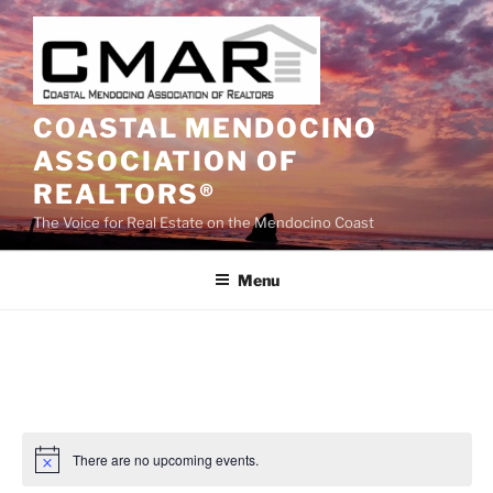
Skip
to
content
COASTAL MENDOCINO
ASSOCIATION OF
REALTORS®
The Voice for Real Estate on the Mendocino Coast
Menu
There are no upcoming events.
N
o